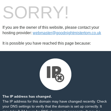
SORRY!
If you are the owner of this website, please contact your
hosting provider:
webmaster@goodnightmistertom.co.uk
It is possible you have reached this page because:
The IP address has changed.
The IP address for this domain may have changed recently. Check
your DNS settings to verify that the domain is set up correctly. It