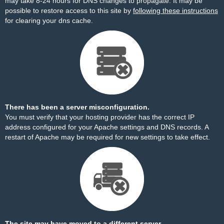
may take 8-24 hours for DNS changes to propagate. It may be
possible to restore access to this site by
following these instructions
for clearing your dns cache.
There has been a server misconfiguration.
You must verify that your hosting provider has the correct IP
address configured for your Apache settings and DNS records. A
restart of Apache may be required for new settings to take effect.
The site may have moved to a different server.